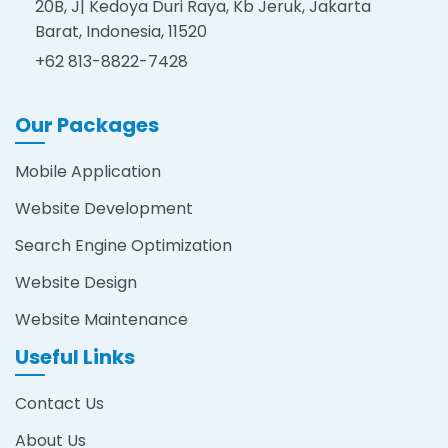
20B, J| Kedoya Duri Raya, Kb Jeruk, Jakarta
Barat, Indonesia, 11520
+62 813-8822-7428
Our Packages
Mobile Application
Website Development
Search Engine Optimization
Website Design
Website Maintenance
Useful Links
Contact Us
About Us