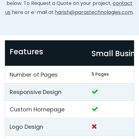
below. To Request a Quote on your project,
contact
us
here or e-mail at
harish@parastechnologies.com
.
Features
Small Busin
Number of Pages
5 Pages
Responsive Design
Custom Homepage
Logo Design