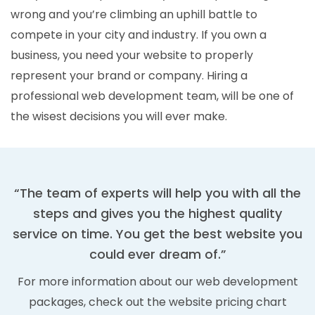
wrong and you’re climbing an uphill battle to
compete in your city and industry. If you own a
business, you need your website to properly
represent your brand or company. Hiring a
professional web development team, will be one of
the wisest decisions you will ever make.
“The team of experts will help you with all the
steps and gives you the highest quality
service on time. You get the best website you
could ever dream of.”
For more information about our web development
packages, check out the website pricing chart