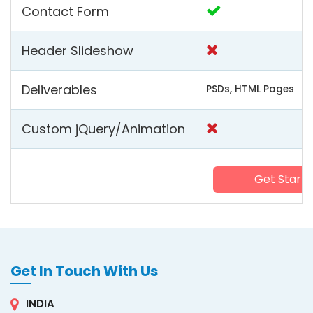
Contact Form
Header Slideshow
Deliverables
PSDs, HTML Pages
Custom jQuery/Animation
Get Start
Get In Touch With Us
INDIA