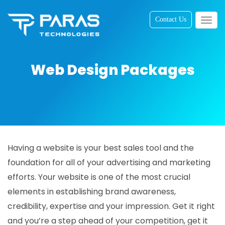
Contact Us
Togg
navig
Web Design Packages
Having a website is your best sales tool and the
foundation for all of your advertising and marketing
efforts. Your website is one of the most crucial
elements in establishing brand awareness,
credibility, expertise and your impression. Get it right
and you’re a step ahead of your competition, get it