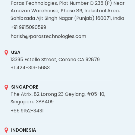
Paras Technologies, Plot Number D 235 (P) Near
Amazon Warehouse, Phase 8B, Industrial Area,
Sahibzada Ajit Singh Nagar (Punjab) 160071, India
+91 9915090599
harish@parastechnologies.com
USA
13395 Estelle Street, Corona CA 92879
+1 424-313-5683
SINGAPORE
The Atrix, 82 Lorong 23 Geylang, #05-10,
Singapore 388409
+65 9152-3431
INDONESIA