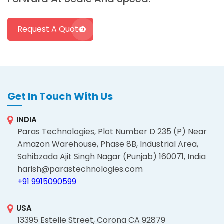
Request A Quote
Get In Touch With Us
INDIA
Paras Technologies, Plot Number D 235 (P) Near
Amazon Warehouse, Phase 8B, Industrial Area,
Sahibzada Ajit Singh Nagar (Punjab) 160071, India
harish@parastechnologies.com
+91 9915090599
USA
13395 Estelle Street, Corona CA 92879