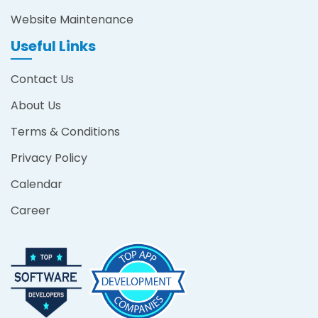
Website Maintenance
Useful Links
Contact Us
About Us
Terms & Conditions
Privacy Policy
Calendar
Career