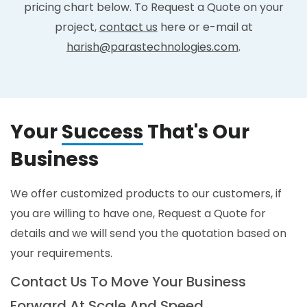
pricing chart below. To Request a Quote on your
project,
contact us
here or e-mail at
harish@parastechnologies.com
.
Your
Success
That's Our
Business
We offer customized products to our customers, if
you are willing to have one, Request a Quote for
details and we will send you the quotation based on
your requirements.
Contact Us To Move Your Business
Forward At Scale And Speed.