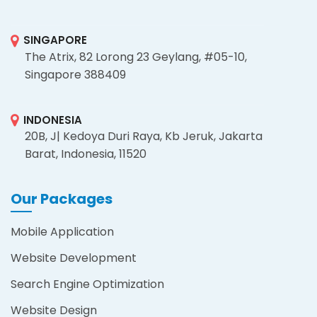
SINGAPORE
The Atrix, 82 Lorong 23 Geylang, #05-10,
Singapore 388409
INDONESIA
20B, J| Kedoya Duri Raya, Kb Jeruk, Jakarta
Barat, Indonesia, 11520
Our Packages
Mobile Application
Website Development
Search Engine Optimization
Website Design