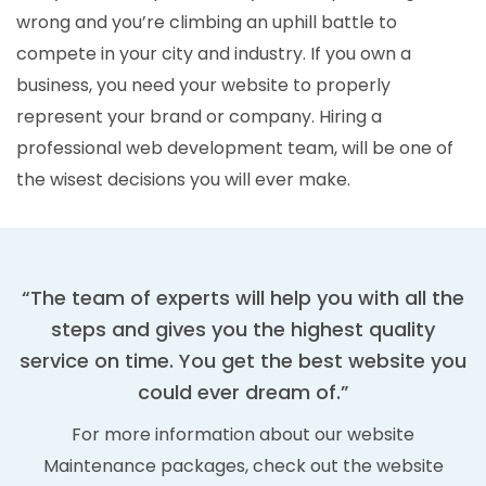
wrong and you’re climbing an uphill battle to
compete in your city and industry. If you own a
business, you need your website to properly
represent your brand or company. Hiring a
professional web development team, will be one of
the wisest decisions you will ever make.
“The team of experts will help you with all the
steps and gives you the highest quality
service on time. You get the best website you
could ever dream of.”
For more information about our website
Maintenance packages, check out the website