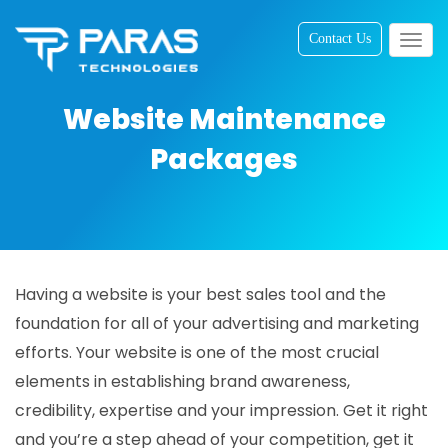
Contact Us
Togg
navig
Website Maintenance
Packages
Having a website is your best sales tool and the
foundation for all of your advertising and marketing
efforts. Your website is one of the most crucial
elements in establishing brand awareness,
credibility, expertise and your impression. Get it right
and you’re a step ahead of your competition, get it